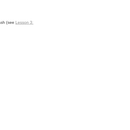
lash (see
Lesson 3: