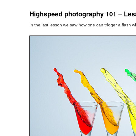
Highspeed photography 101 – Les
In the last lesson we saw how one can trigger a flash with