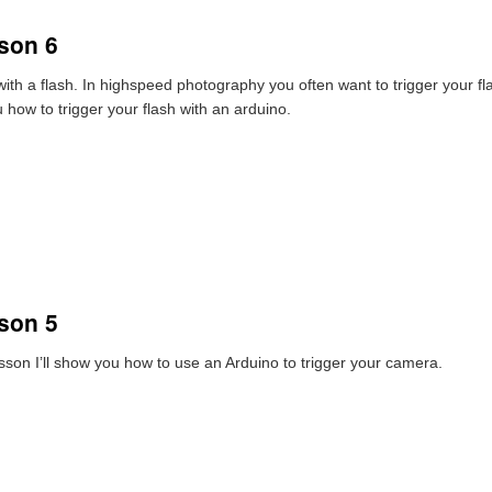
son 6
with a flash. In highspeed photography you often want to trigger your f
u how to trigger your flash with an arduino.
son 5
lesson I’ll show you how to use an Arduino to trigger your camera.