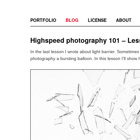
PORTFOLIO
BLOG
LICENSE
ABOUT
Highspeed photography 101 – Les
In the last lesson I wrote about light barrier. Sometime
photography a bursting balloon. In this lesson I’ll show