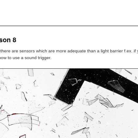
son 8
s there are sensors which are more adequate than a light barrier f.ex. if
 how to use a sound trigger.