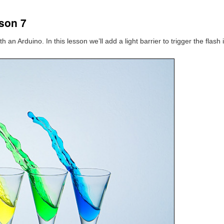
son 7
 an Arduino. In this lesson we’ll add a light barrier to trigger the flash