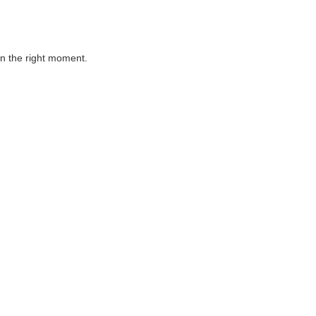
 in the right moment.