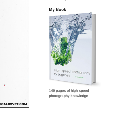
My Book
140 pages of high-speed
photography knowledge