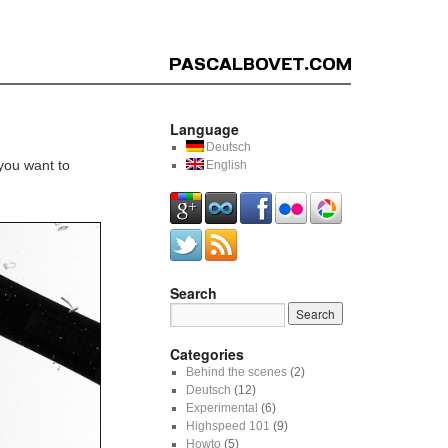
Language
Deutsch
 you want to
English
Search
Categories
Behind the scenes
(2)
Deutsch
(12)
Experimental
(6)
Highspeed 101
(9)
Howto
(5)