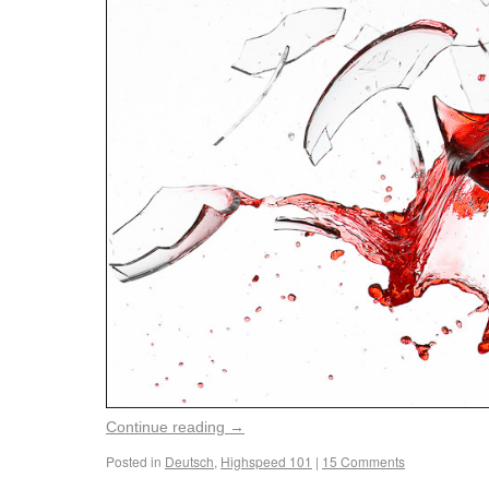
Continue reading
→
Posted in
Deutsch
,
Highspeed 101
|
15 Comments