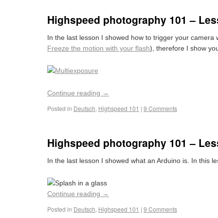
Highspeed photography 101 – Les
In the last lesson I showed how to trigger your camera 
Freeze the motion with your flash
), therefore I show yo
Continue reading
→
Posted in
Deutsch
,
Highspeed 101
|
9 Comments
Highspeed photography 101 – Les
In the last lesson I showed what an Arduino is. In this 
Continue reading
→
Posted in
Deutsch
,
Highspeed 101
|
9 Comments