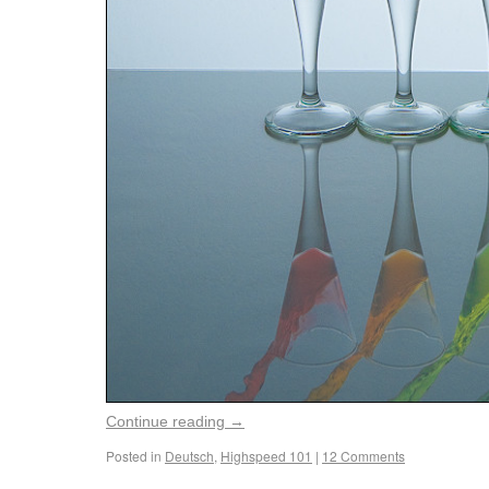
Continue reading
→
Posted in
Deutsch
,
Highspeed 101
|
12 Comments