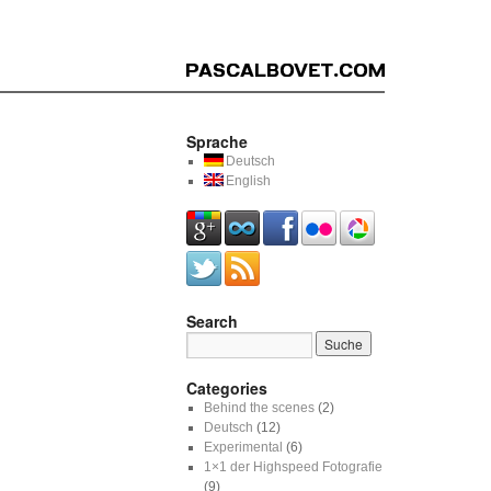
Sprache
Deutsch
English
Search
Categories
Behind the scenes
(2)
Deutsch
(12)
Experimental
(6)
1×1 der Highspeed Fotografie
(9)