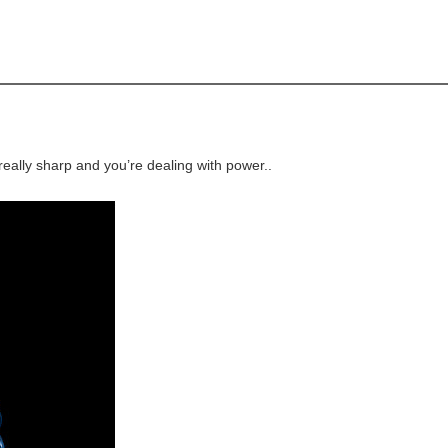
 really sharp and you’re dealing with power..