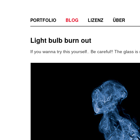
PORTFOLIO
BLOG
LIZENZ
ÜBER
Light bulb burn out
If you wanna try this yourself.. Be careful!! The glass is