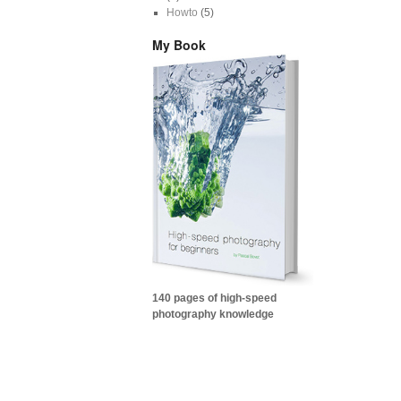
Howto
(5)
My Book
140 pages of high-speed
photography knowledge